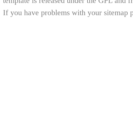
template is released under the GPL and fr
If you have problems with your sitemap p