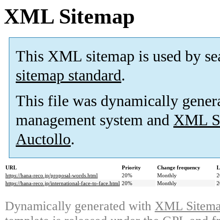
XML Sitemap
This XML sitemap is used by se
sitemap standard
.
This file was dynamically gener
management system and
XML Si
Auctollo
.
URL
Priority
Change frequency
L
https://hana-reco.jp/proposal-words.html
20%
Monthly
2
https://hana-reco.jp/international-face-to-face.html
20%
Monthly
2
Dynamically generated with
XML Sitemap